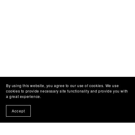
By using this website, you agree to our use of cookies. We use
cookies to provide necessary site functionality and provide you with
a great experience.
Accept