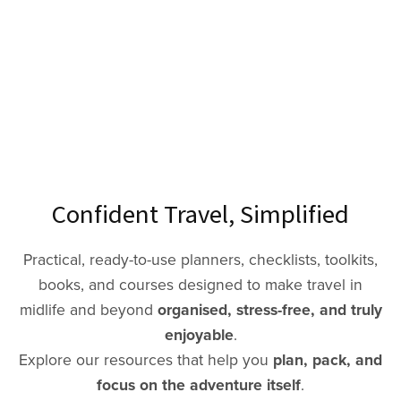
Confident Travel, Simplified
Practical, ready-to-use planners, checklists, toolkits,
books, and courses designed to make travel in
midlife and beyond
organised, stress-free, and truly
enjoyable
.
Explore our resources that help you
plan, pack, and
focus on the adventure itself
.