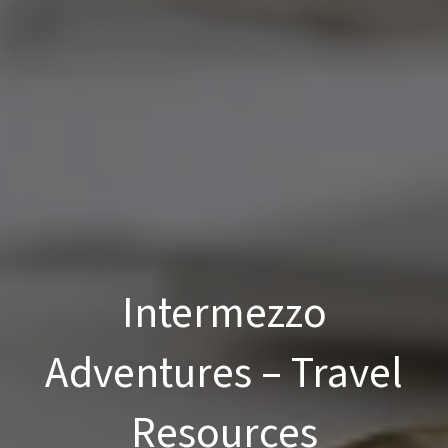
Intermezzo
Adventures – Travel
Resources