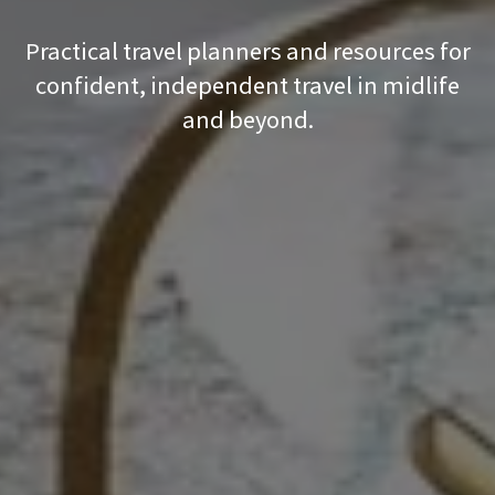
Practical travel planners and resources for
confident, independent travel in midlife
and beyond.