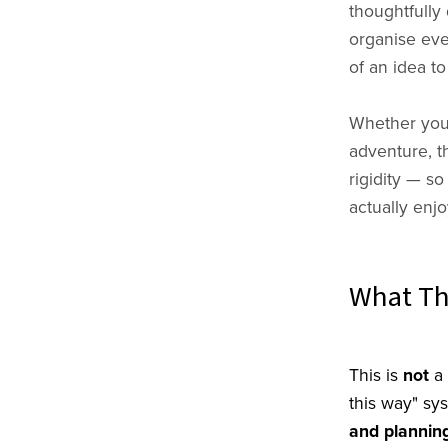
thoughtfully
organise ever
of an idea to
Whether you'
adventure, t
rigidity — so
actually enj
What Thi
This is
not
a 
this way" sy
and planning