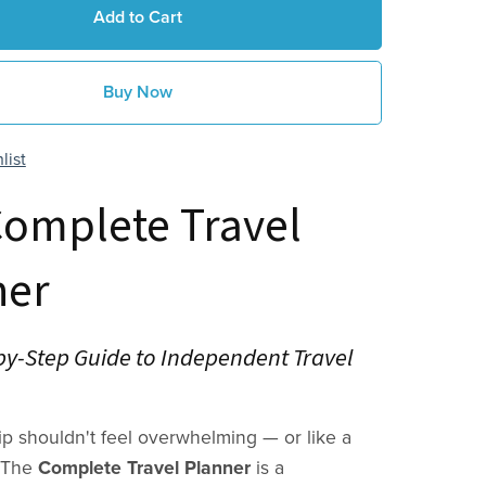
Add to Cart
Buy Now
list
Complete Travel
ner
by-Step Guide to Independent Travel
rip shouldn't feel overwhelming — or like a
. The
Complete Travel Planner
is a