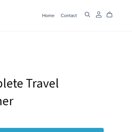
Home
Contact
lete Travel
ner