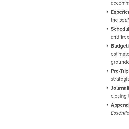
accommo
Experie
the
soul
Schedul
and free
Budget
estimate
grounde
Pre-Tri
strategi
Journal
closing 
Append
Essentia