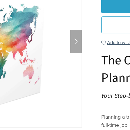
Add to wish
The 
Plan
Your Step-
Planning a t
full-time job