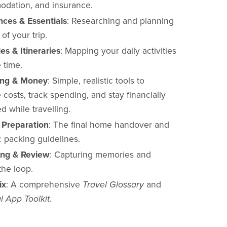
dation, and insurance.
nces & Essentials
: Researching and planning
of your trip.
es & Itineraries
: Mapping your daily activities
 time.
ing & Money
: Simple, realistic tools to
 costs, track spending, and stay financially
d while travelling.
p Preparation
: The final home handover and
c packing guidelines.
ing & Review
: Capturing memories and
the loop.
ix
: A comprehensive
Travel Glossary
and
l App Toolkit.