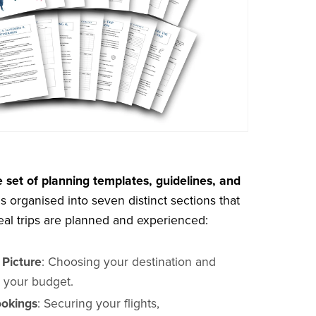
 set of planning templates, guidelines, and
s organised into seven distinct sections that
eal trips are planned and experienced:
 Picture
: Choosing your destination and
g your budget.
okings
: Securing your flights,