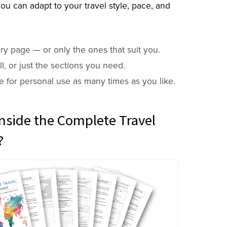
ou can adapt to your travel style, pace, and
ry page — or only the ones that suit you.
 all, or just the sections you need.
e for personal use as many times as you like.
nside the Complete Travel
?