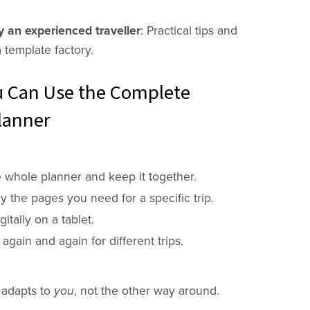
 an experienced traveller
: Practical tips and
a template factory.
 Can Use the Complete
lanner
e whole planner and keep it together.
ly the pages you need for a specific trip.
gitally on a tablet.
 again and again for different trips.
 adapts to
you
, not the other way around.