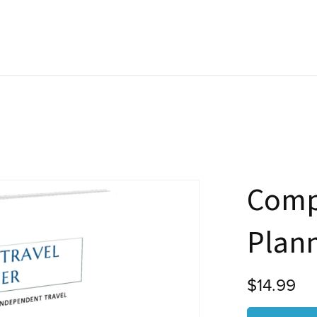
Comp
Plan
$14.99