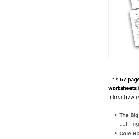
This
67-page
worksheets
i
mirror how r
The Big
definin
Core Bo