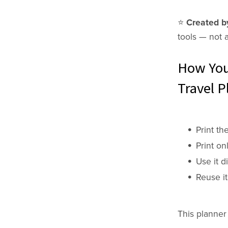
⭐️
Created by
tools —
not 
How You
Travel P
Print th
Print on
Use it di
Reuse it
This planner