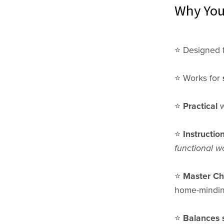
Why You'
⭐️ Designed 
⭐️ Works for
⭐️
Practical
w
⭐️
Instructio
functional w
⭐️
Master Che
home-minding
⭐️
Balances 