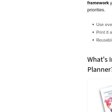
framework
y
priorities.
Use eve
Print it
Reusabl
What's I
Planner