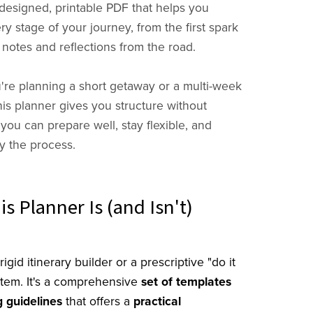
 designed, printable PDF that helps you
y stage of your journey, from the first spark
 notes and reflections from the road.
re planning a short getaway or a multi-week
his planner gives you structure without
 you can prepare well, stay flexible, and
oy the process.
s Planner Is (and Isn't)
rigid itinerary builder or a prescriptive "do it
stem. It's a comprehensive
set of templates
 guidelines
that offers a
practical