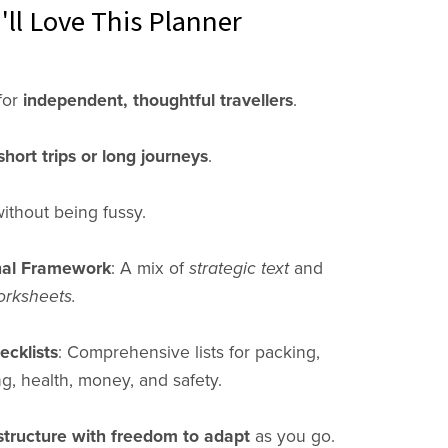
ll Love This Planner
for
independent, thoughtful travellers
.
short trips or long journeys
.
ithout being fussy.
nal Framework
: A mix of
strategic text
and
orksheets.
cklists
: Comprehensive lists for packing,
, health, money, and safety.
structure with freedom to adapt
as you go.