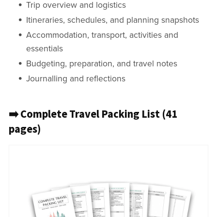
Trip overview and logistics
Itineraries, schedules, and planning snapshots
Accommodation, transport, activities and
essentials
Budgeting, preparation, and travel notes
Journalling and reflections
➡️ Complete Travel Packing List (41
pages)