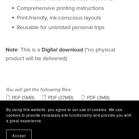
Comprehensive printing instructions
Print-friendly, ink-conscious layouts
Reusable for unlimited personal trips
Note
: This is a
Digital download
(*no physical
product will be delivered)
You will get the following files:
PDF
(5MB)
PDF
(27MB)
PDF
(3MB)
PDF
(61KB)
By using this website, you agree to our use of cookies. We use
cookies to provide necessary site functionality and provide you with
Share:
a great experience.
Accept