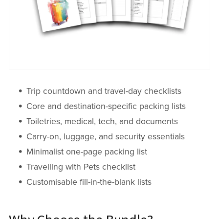
Trip countdown and travel-day checklists
Core and destination-specific packing lists
Toiletries, medical, tech, and documents
Carry-on, luggage, and security essentials
Minimalist one-page packing list
Travelling with Pets checklist
Customisable fill-in-the-blank lists