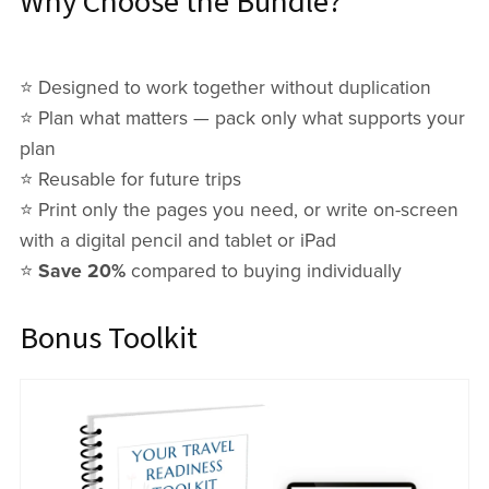
Why Choose the Bundle?
⭐️ Designed to work together without duplication
⭐️ Plan what matters — pack only what supports your
plan
⭐️ Reusable for future trips
⭐️ Print only the pages you need, or write on-screen
with a digital pencil and tablet or iPad
⭐️
Save 20%
compared to buying individually
Bonus Toolkit