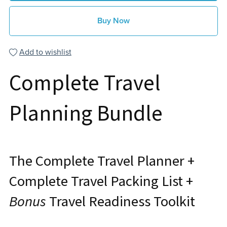
Buy Now
Add to wishlist
Complete Travel
Planning Bundle
The Complete Travel Planner +
Complete Travel Packing List +
Bonus
Travel Readiness Toolkit