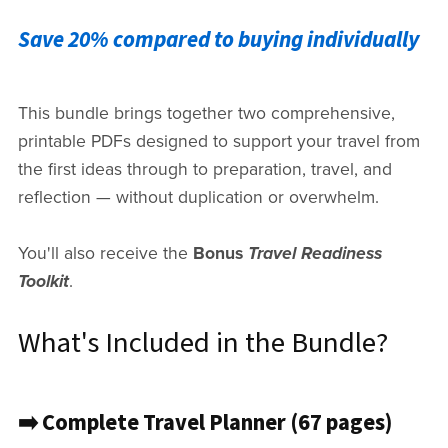
Save 20% compared to buying individually
This bundle brings together two comprehensive,
printable PDFs designed to support your travel from
the first ideas through to preparation, travel, and
reflection — without duplication or overwhelm.
You'll also receive the
Bonus
Travel Readiness
Toolkit
.
What's Included in the Bundle?
➡️ Complete Travel Planner (67 pages)