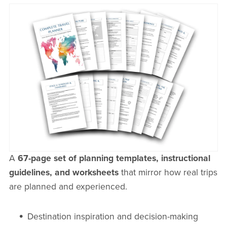
A
67-page set of planning templates, instructional
guidelines, and worksheets
that mirror how real trips
are planned and experienced.
Destination inspiration and decision-making