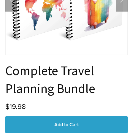
Complete Travel
Planning Bundle
$19.98
Add to Cart