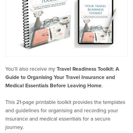
You'll also receive my
Travel Readiness Toolkit: A
Guide to Organising Your Travel Insurance and
Medical Essentials Before Leaving Home
.
This 21-page printable toolkit provides the templates
and guidelines for organising and recording your
insurance and medical essentials for a secure
journey.