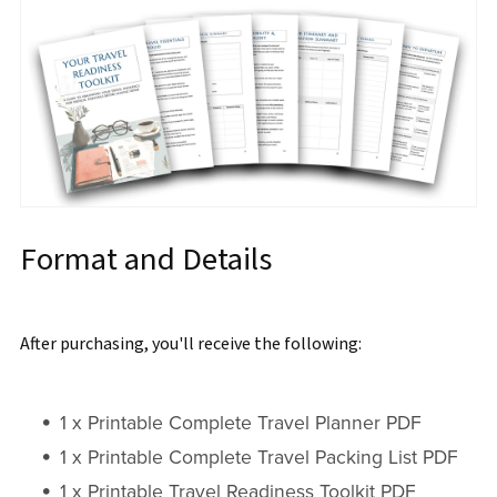
Format and Details
After purchasing, you'll receive the following:
1 x Printable Complete Travel Planner PDF
1 x Printable Complete Travel Packing List PDF
1 x Printable Travel Readiness Toolkit PDF