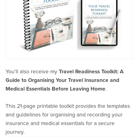
You'll also receive my
Travel Readiness Toolkit: A
Guide to Organising Your Travel Insurance and
Medical Essentials Before Leaving Home
.
This 21-page printable toolkit provides the templates
and guidelines for organising and recording your
insurance and medical essentials for a secure
journey.