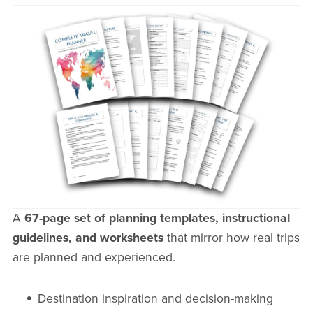
A
67-page set of planning templates, instructional
guidelines, and worksheets
that mirror how real trips
are planned and experienced.
Destination inspiration and decision-making