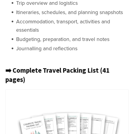
Trip overview and logistics
Itineraries, schedules, and planning snapshots
Accommodation, transport, activities and
essentials
Budgeting, preparation, and travel notes
Journalling and reflections
➡️ Complete Travel Packing List (41
pages)