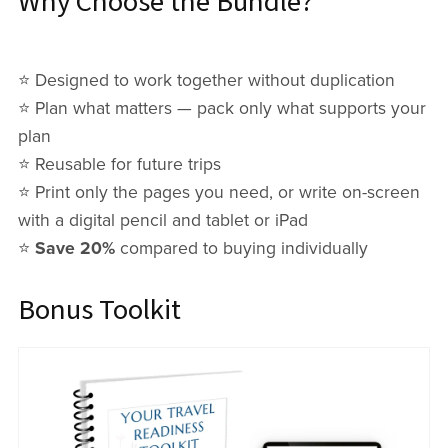
Why Choose the Bundle?
⭐️ Designed to work together without duplication
⭐️ Plan what matters — pack only what supports your
plan
⭐️ Reusable for future trips
⭐️ Print only the pages you need, or write on-screen
with a digital pencil and tablet or iPad
⭐️
Save 20%
compared to buying individually
Bonus Toolkit