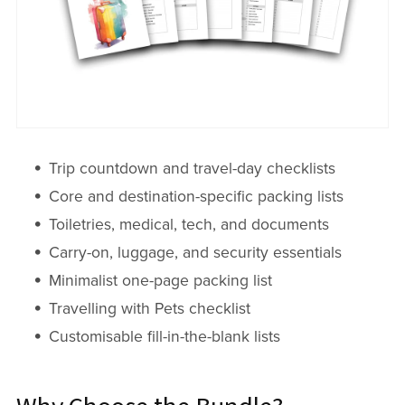
Trip countdown and travel-day checklists
Core and destination-specific packing lists
Toiletries, medical, tech, and documents
Carry-on, luggage, and security essentials
Minimalist one-page packing list
Travelling with Pets checklist
Customisable fill-in-the-blank lists