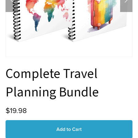
Complete Travel
Planning Bundle
$19.98
Add to Cart