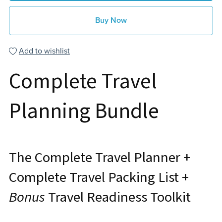
Buy Now
Add to wishlist
Complete Travel
Planning Bundle
The Complete Travel Planner +
Complete Travel Packing List +
Bonus
Travel Readiness Toolkit