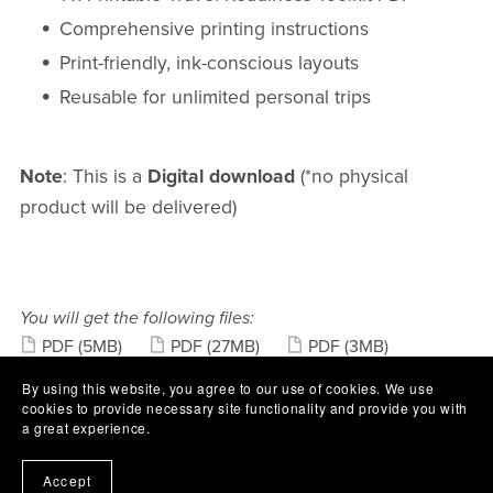
Comprehensive printing instructions
Print-friendly, ink-conscious layouts
Reusable for unlimited personal trips
Note
: This is a
Digital download
(*no physical
product will be delivered)
You will get the following files:
PDF
(5MB)
PDF
(27MB)
PDF
(3MB)
PDF
(61KB)
By using this website, you agree to our use of cookies. We use
cookies to provide necessary site functionality and provide you with
Share:
a great experience.
Accept