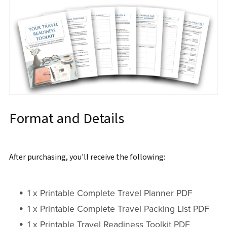
Format and Details
After purchasing, you'll receive the following:
1 x Printable Complete Travel Planner PDF
1 x Printable Complete Travel Packing List PDF
1 x Printable Travel Readiness Toolkit PDF