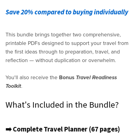
Save 20% compared to buying individually
This bundle brings together two comprehensive,
printable PDFs designed to support your travel from
the first ideas through to preparation, travel, and
reflection — without duplication or overwhelm.
You'll also receive the
Bonus
Travel Readiness
Toolkit
.
What's Included in the Bundle?
➡️ Complete Travel Planner (67 pages)