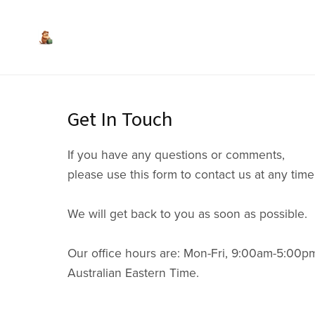
Get In Touch
If you have any questions or comments,
please use this form to contact us at any time
We will get back to you as soon as possible.
Our office hours are: Mon-Fri, 9:00am-5:00p
Australian Eastern Time.