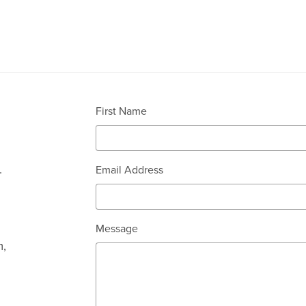
First Name
.
Email Address
Message
m,