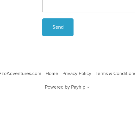
Send
ezzoAdventures.com
Home
Privacy Policy
Terms & Conditio
Powered by
Payhip