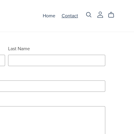
Home
Contact
Last Name