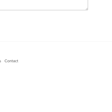
ns
Contact