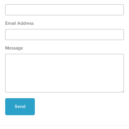
Email Address
Message
Send