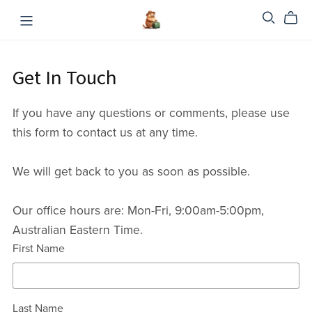
Get In Touch
If you have any questions or comments, please use
this form to contact us at any time.
We will get back to you as soon as possible.
Our office hours are: Mon-Fri, 9:00am-5:00pm,
Australian Eastern Time.
First Name
Last Name