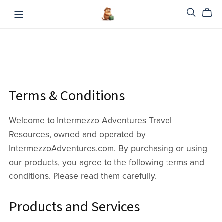
Terms & Conditions
Welcome to Intermezzo Adventures Travel
Resources, owned and operated by
IntermezzoAdventures.com. By purchasing or using
our products, you agree to the following terms and
conditions. Please read them carefully.
Products and Services