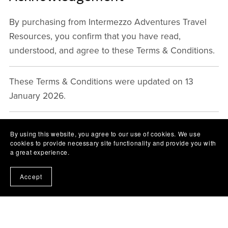
By purchasing from Intermezzo Adventures Travel
Resources, you confirm that you have read,
understood, and agree to these Terms & Conditions.
These Terms & Conditions were updated on 13
January 2026.
By using this website, you agree to our use of cookies. We use
cookies to provide necessary site functionality and provide you with
a great experience.
Accept