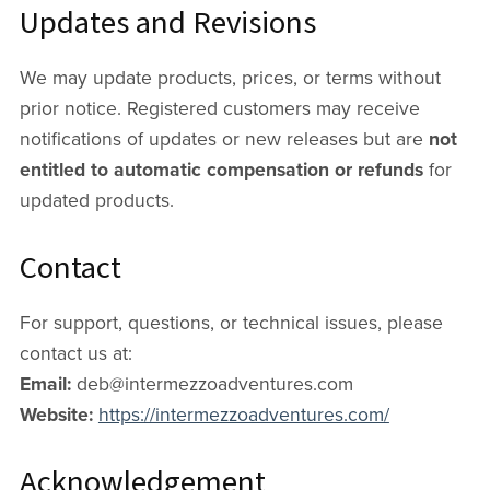
Updates and Revisions
We may update products, prices, or terms without
prior notice. Registered customers may receive
notifications of updates or new releases but are
not
entitled to automatic compensation or refunds
for
updated products.
Contact
For support, questions, or technical issues, please
contact us at:
Email:
deb@intermezzoadventures.com
Website:
https://intermezzoadventures.com/
Acknowledgement