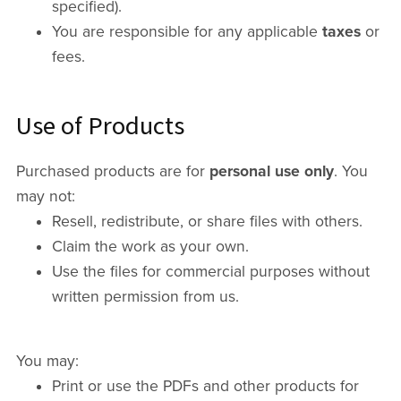
specified).
You are responsible for any applicable
taxes
or
fees.
Use of Products
Purchased products are for
personal use only
. You
may not:
Resell, redistribute, or share files with others.
Claim the work as your own.
Use the files for commercial purposes without
written permission from us.
You may:
Print or use the PDFs and other products for