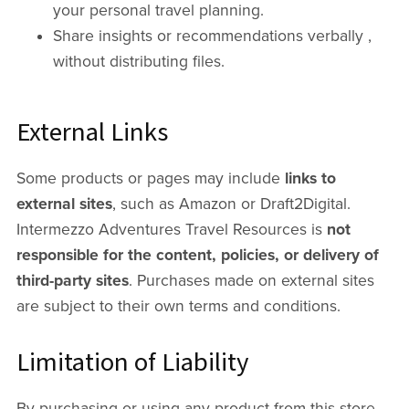
your personal travel planning.
Share insights or recommendations verbally ,
without distributing files.
External Links
Some products or pages may include
links to
external sites
, such as Amazon or Draft2Digital.
Intermezzo Adventures Travel Resources is
not
responsible for the content, policies, or delivery of
third-party sites
. Purchases made on external sites
are subject to their own terms and conditions.
Limitation of Liability
By purchasing or using any product from this store,