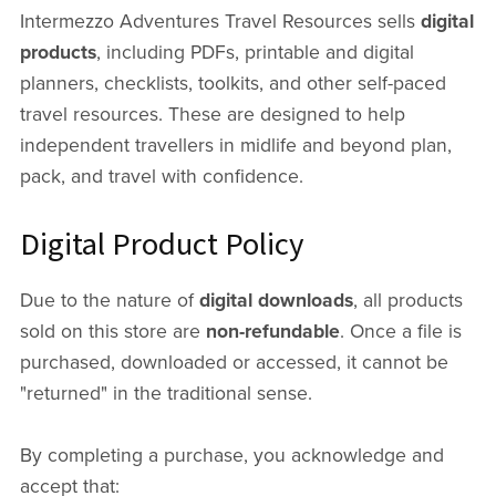
Intermezzo Adventures Travel Resources sells
digital
products
, including PDFs, printable and digital
planners, checklists, toolkits, and other self-paced
travel resources. These are designed to help
independent travellers in midlife and beyond plan,
pack, and travel with confidence.
Digital Product Policy
Due to the nature of
digital downloads
, all products
sold on this store are
non-refundable
. Once a file is
purchased, downloaded or accessed, it cannot be
"returned" in the traditional sense.
By completing a purchase, you acknowledge and
accept that: