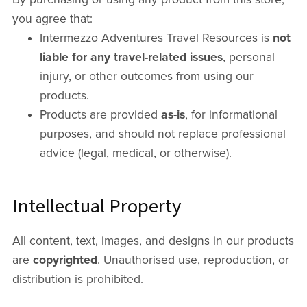
you agree that:
Intermezzo Adventures Travel Resources is
not
liable for any travel-related issues
, personal
injury, or other outcomes from using our
products.
Products are provided
as-is
, for informational
purposes, and should not replace professional
advice (legal, medical, or otherwise).
Intellectual Property
All content, text, images, and designs in our products
are
copyrighted
. Unauthorised use, reproduction, or
distribution is prohibited.