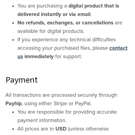
You are purchasing a
digital product that is
delivered instantly or via email
.
No refunds, exchanges, or cancellations
are
available for digital products.
If you experience any technical difficulties
accessing your purchased files, please
contact
us
immediately
for support.
Payment
All transactions are processed securely through
Payhip
, using either Stripe or PayPal.
You are responsible for providing accurate
payment information.
All prices are in
USD
(unless otherwise