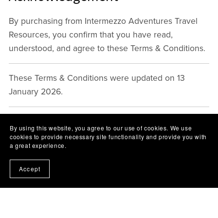
By purchasing from Intermezzo Adventures Travel
Resources, you confirm that you have read,
understood, and agree to these Terms & Conditions.
These Terms & Conditions were updated on 13
January 2026.
By using this website, you agree to our use of cookies. We use
cookies to provide necessary site functionality and provide you with
a great experience.
Accept