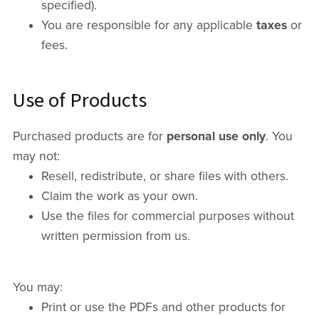
specified).
You are responsible for any applicable
taxes
or
fees.
Use of Products
Purchased products are for
personal use only
. You
may not:
Resell, redistribute, or share files with others.
Claim the work as your own.
Use the files for commercial purposes without
written permission from us.
You may:
Print or use the PDFs and other products for