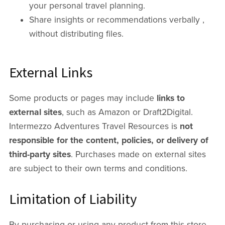
your personal travel planning.
Share insights or recommendations verbally ,
without distributing files.
External Links
Some products or pages may include
links to
external sites
, such as Amazon or Draft2Digital.
Intermezzo Adventures Travel Resources is
not
responsible for the content, policies, or delivery of
third-party sites
. Purchases made on external sites
are subject to their own terms and conditions.
Limitation of Liability
By purchasing or using any product from this store,