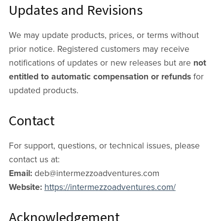
Updates and Revisions
We may update products, prices, or terms without
prior notice. Registered customers may receive
notifications of updates or new releases but are
not
entitled to automatic compensation or refunds
for
updated products.
Contact
For support, questions, or technical issues, please
contact us at:
Email:
deb@intermezzoadventures.com
Website:
https://intermezzoadventures.com/
Acknowledgement