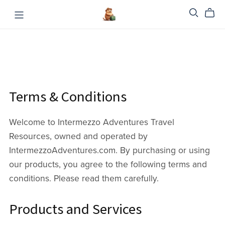
Terms & Conditions
Welcome to Intermezzo Adventures Travel
Resources, owned and operated by
IntermezzoAdventures.com. By purchasing or using
our products, you agree to the following terms and
conditions. Please read them carefully.
Products and Services