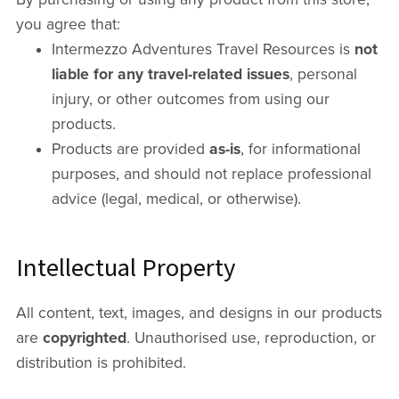
you agree that:
Intermezzo Adventures Travel Resources is
not
liable for any travel-related issues
, personal
injury, or other outcomes from using our
products.
Products are provided
as-is
, for informational
purposes, and should not replace professional
advice (legal, medical, or otherwise).
Intellectual Property
All content, text, images, and designs in our products
are
copyrighted
. Unauthorised use, reproduction, or
distribution is prohibited.