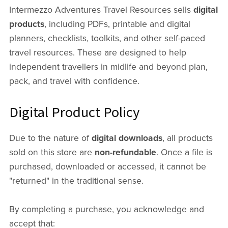
Intermezzo Adventures Travel Resources sells
digital
products
, including PDFs, printable and digital
planners, checklists, toolkits, and other self-paced
travel resources. These are designed to help
independent travellers in midlife and beyond plan,
pack, and travel with confidence.
Digital Product Policy
Due to the nature of
digital downloads
, all products
sold on this store are
non-refundable
. Once a file is
purchased, downloaded or accessed, it cannot be
"returned" in the traditional sense.
By completing a purchase, you acknowledge and
accept that: