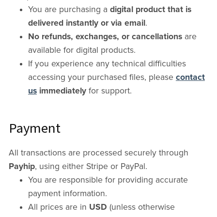
You are purchasing a
digital product that is
delivered instantly or via email
.
No refunds, exchanges, or cancellations
are
available for digital products.
If you experience any technical difficulties
accessing your purchased files, please
contact
us
immediately
for support.
Payment
All transactions are processed securely through
Payhip
, using either Stripe or PayPal.
You are responsible for providing accurate
payment information.
All prices are in
USD
(unless otherwise